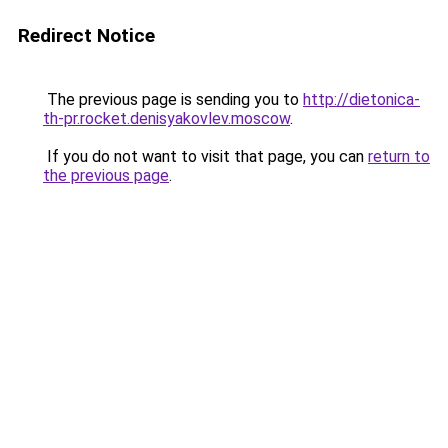
Redirect Notice
The previous page is sending you to
http://dietonica-
th-pr.rocket.denisyakovlev.moscow
.
If you do not want to visit that page, you can
return to
the previous page
.