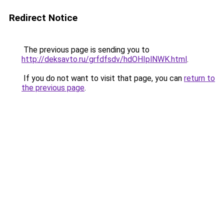
Redirect Notice
The previous page is sending you to
http://deksavto.ru/grfdfsdv/hdOHIplNWK.html
.
If you do not want to visit that page, you can
return to
the previous page
.