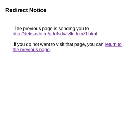
Redirect Notice
The previous page is sending you to
http://deksavto.ru/grfdfsdv/fvlktJcmZl.html
.
If you do not want to visit that page, you can
return to
the previous page
.