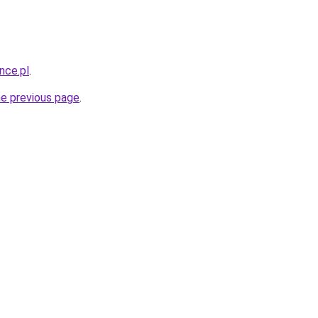
nce.pl
.
he previous page
.