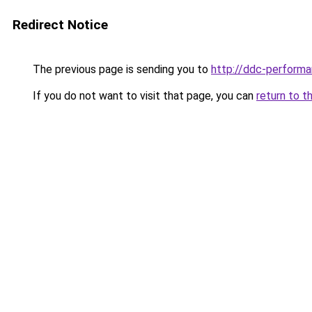
Redirect Notice
The previous page is sending you to
http://ddc-performa
If you do not want to visit that page, you can
return to t