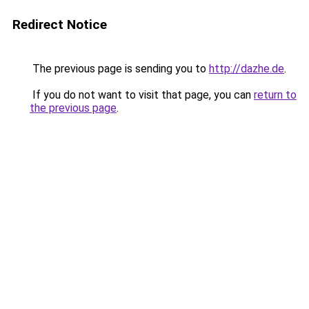
Redirect Notice
The previous page is sending you to
http://dazhe.de
.
If you do not want to visit that page, you can
return to
the previous page
.