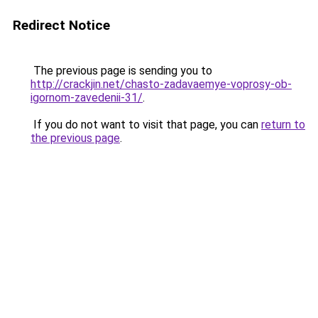
Redirect Notice
The previous page is sending you to
http://crackjin.net/chasto-zadavaemye-voprosy-ob-
igornom-zavedenii-31/
.
If you do not want to visit that page, you can
return to
the previous page
.