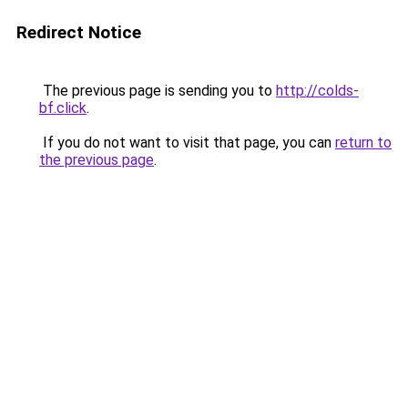
Redirect Notice
The previous page is sending you to
http://colds-
bf.click
.
If you do not want to visit that page, you can
return to
the previous page
.