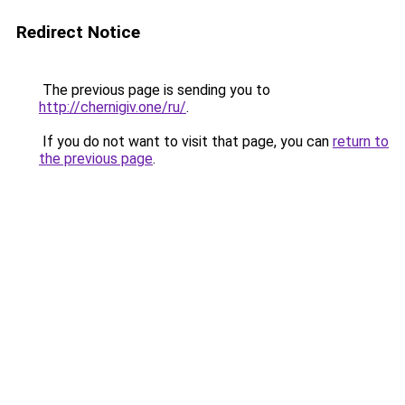
Redirect Notice
The previous page is sending you to
http://chernigiv.one/ru/
.
If you do not want to visit that page, you can
return to
the previous page
.