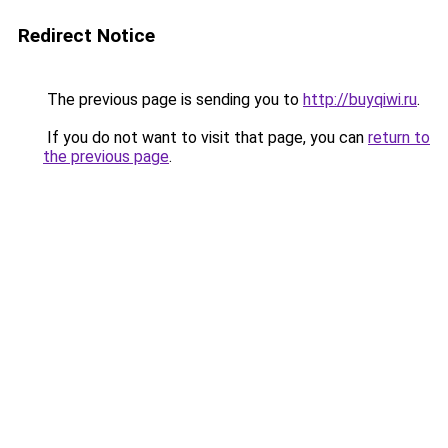
Redirect Notice
The previous page is sending you to
http://buyqiwi.ru
.
If you do not want to visit that page, you can
return to
the previous page
.