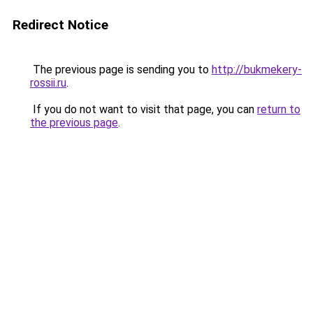
Redirect Notice
The previous page is sending you to
http://bukmekery-
rossii.ru
.
If you do not want to visit that page, you can
return to
the previous page
.