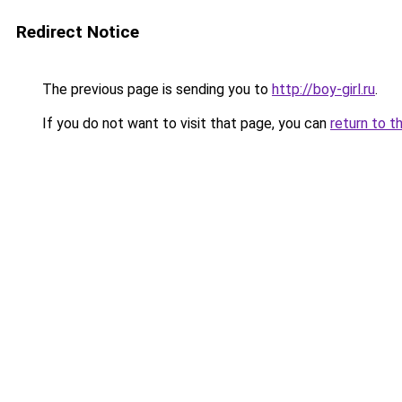
Redirect Notice
The previous page is sending you to
http://boy-girl.ru
.
If you do not want to visit that page, you can
return to t