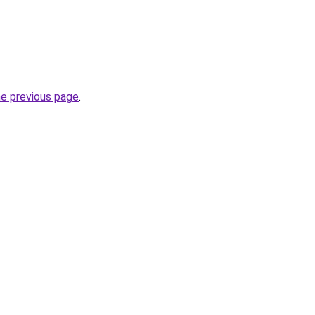
he previous page
.