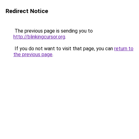
Redirect Notice
The previous page is sending you to
http://blinkingcursor.org
.
If you do not want to visit that page, you can
return to
the previous page
.