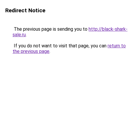
Redirect Notice
The previous page is sending you to
http://black-shark-
sale.ru
.
If you do not want to visit that page, you can
return to
the previous page
.