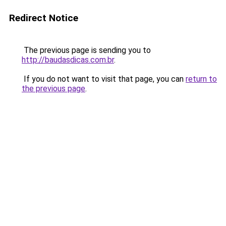
Redirect Notice
The previous page is sending you to
http://baudasdicas.com.br
.
If you do not want to visit that page, you can
return to
the previous page
.