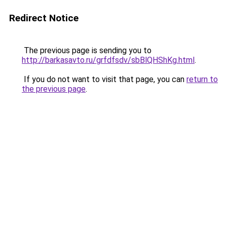
Redirect Notice
The previous page is sending you to
http://barkasavto.ru/grfdfsdv/sbBlQHShKg.html
.
If you do not want to visit that page, you can
return to
the previous page
.