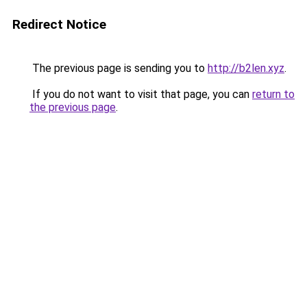
Redirect Notice
The previous page is sending you to
http://b2len.xyz
.
If you do not want to visit that page, you can
return to
the previous page
.