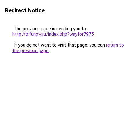
Redirect Notice
The previous page is sending you to
http://b.funow.ru/index.php?wayfor7975
.
If you do not want to visit that page, you can
return to
the previous page
.