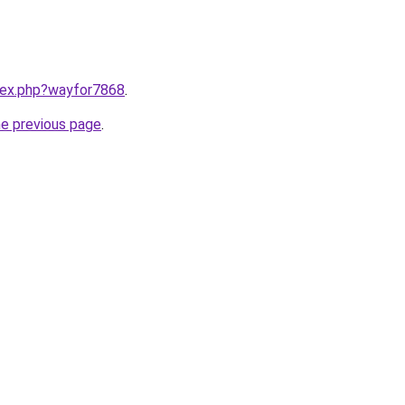
ndex.php?wayfor7868
.
he previous page
.