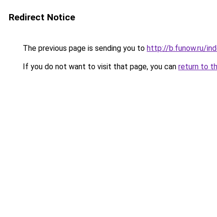
Redirect Notice
The previous page is sending you to
http://b.funow.ru/i
If you do not want to visit that page, you can
return to t