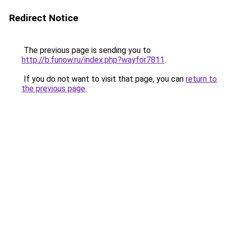
Redirect Notice
The previous page is sending you to
http://b.funow.ru/index.php?wayfor7811
.
If you do not want to visit that page, you can
return to
the previous page
.