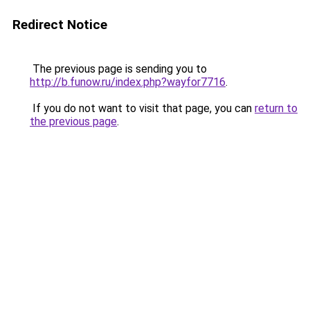
Redirect Notice
The previous page is sending you to
http://b.funow.ru/index.php?wayfor7716
.
If you do not want to visit that page, you can
return to
the previous page
.