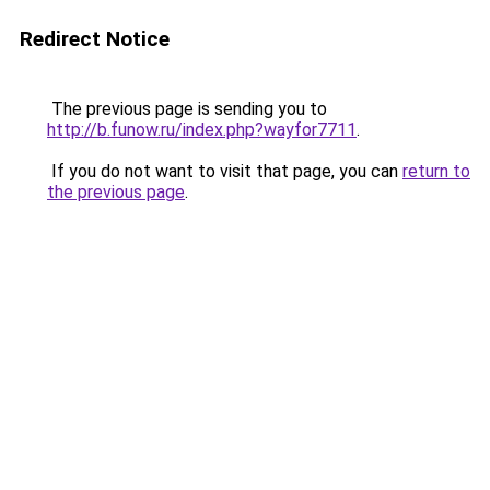
Redirect Notice
The previous page is sending you to
http://b.funow.ru/index.php?wayfor7711
.
If you do not want to visit that page, you can
return to
the previous page
.