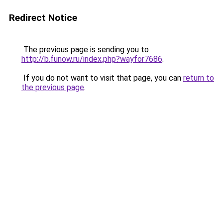
Redirect Notice
The previous page is sending you to
http://b.funow.ru/index.php?wayfor7686
.
If you do not want to visit that page, you can
return to
the previous page
.