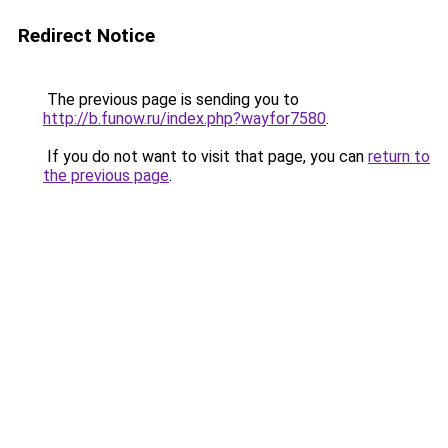
Redirect Notice
The previous page is sending you to
http://b.funow.ru/index.php?wayfor7580
.
If you do not want to visit that page, you can
return to
the previous page
.