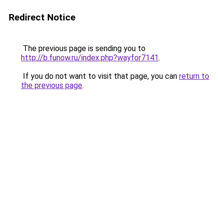
Redirect Notice
The previous page is sending you to
http://b.funow.ru/index.php?wayfor7141
.
If you do not want to visit that page, you can
return to
the previous page
.