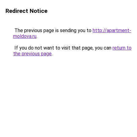
Redirect Notice
The previous page is sending you to
http://apartment-
moldova.ru
.
If you do not want to visit that page, you can
return to
the previous page
.