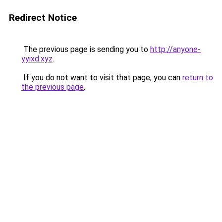
Redirect Notice
The previous page is sending you to
http://anyone-
yyixd.xyz
.
If you do not want to visit that page, you can
return to
the previous page
.