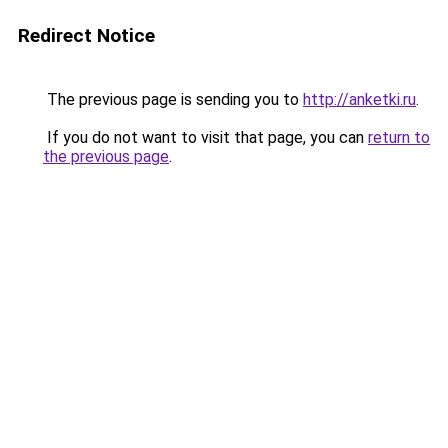
Redirect Notice
The previous page is sending you to
http://anketki.ru
.
If you do not want to visit that page, you can
return to
the previous page
.