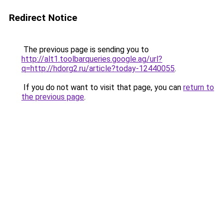
Redirect Notice
The previous page is sending you to
http://alt1.toolbarqueries.google.ag/url?
q=http://hdorg2.ru/article?today-12440055
.
If you do not want to visit that page, you can
return to
the previous page
.