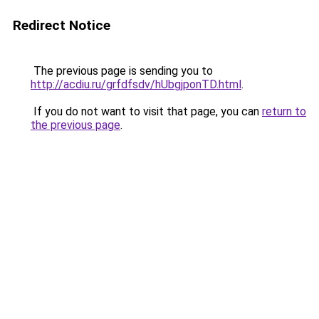
Redirect Notice
The previous page is sending you to
http://acdiu.ru/grfdfsdv/hUbgjponTD.html
.
If you do not want to visit that page, you can
return to
the previous page
.