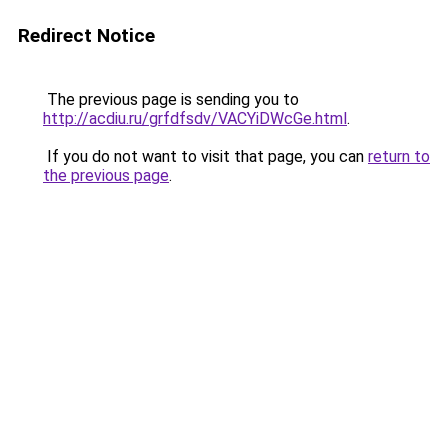
Redirect Notice
The previous page is sending you to
http://acdiu.ru/grfdfsdv/VACYiDWcGe.html
.
If you do not want to visit that page, you can
return to
the previous page
.