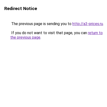
Redirect Notice
The previous page is sending you to
http://a3-prices.ru
.
If you do not want to visit that page, you can
return to
the previous page
.