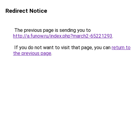
Redirect Notice
The previous page is sending you to
http://a.funow.ru/index.php?march2-65221293
.
If you do not want to visit that page, you can
return to
the previous page
.