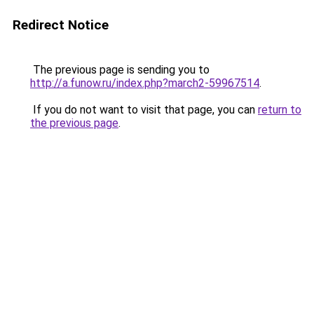
Redirect Notice
The previous page is sending you to
http://a.funow.ru/index.php?march2-59967514
.
If you do not want to visit that page, you can
return to
the previous page
.