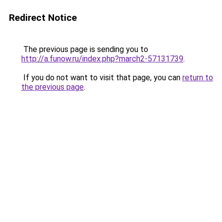
Redirect Notice
The previous page is sending you to
http://a.funow.ru/index.php?march2-57131739
.
If you do not want to visit that page, you can
return to
the previous page
.