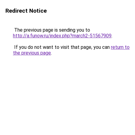
Redirect Notice
The previous page is sending you to
http://a.funow.ru/index.php?march2-51567909
.
If you do not want to visit that page, you can
return to
the previous page
.