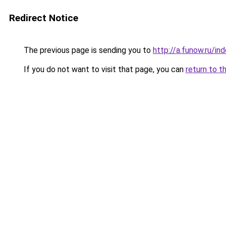
Redirect Notice
The previous page is sending you to
http://a.funow.ru/i
If you do not want to visit that page, you can
return to t