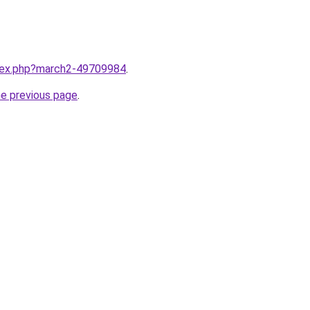
ndex.php?march2-49709984
.
he previous page
.