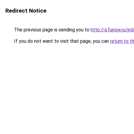
Redirect Notice
The previous page is sending you to
http://a.funow.ru/i
If you do not want to visit that page, you can
return to t