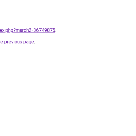
ndex.php?march2-36749875
.
he previous page
.