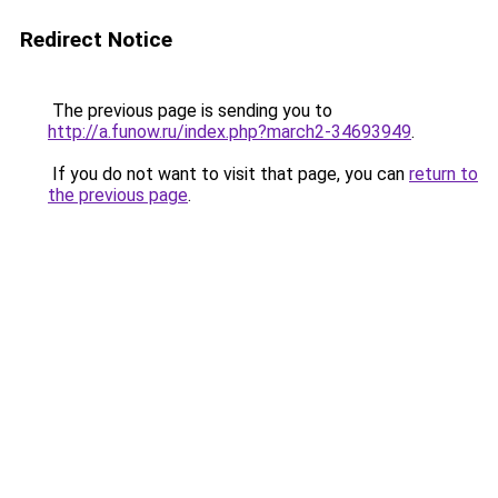
Redirect Notice
The previous page is sending you to
http://a.funow.ru/index.php?march2-34693949
.
If you do not want to visit that page, you can
return to
the previous page
.