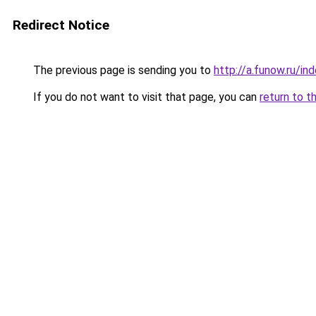
Redirect Notice
The previous page is sending you to
http://a.funow.ru/i
If you do not want to visit that page, you can
return to t