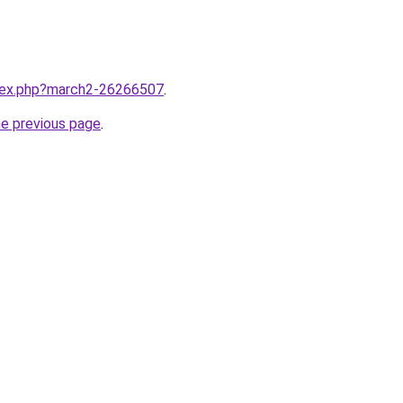
ndex.php?march2-26266507
.
he previous page
.