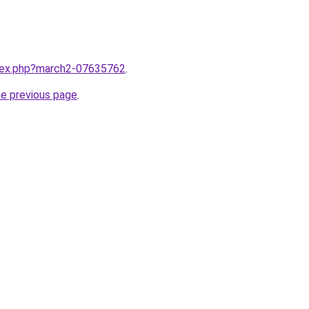
ndex.php?march2-07635762
.
he previous page
.