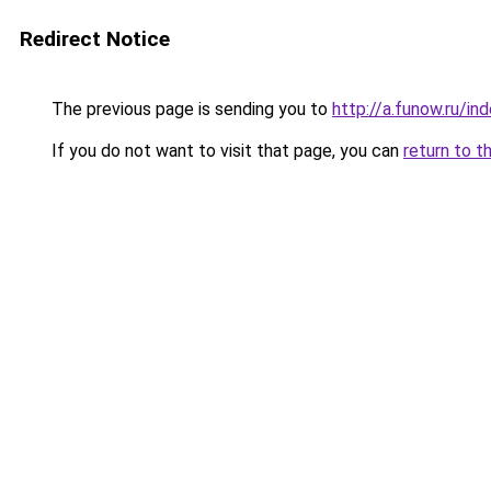
Redirect Notice
The previous page is sending you to
http://a.funow.ru/i
If you do not want to visit that page, you can
return to t