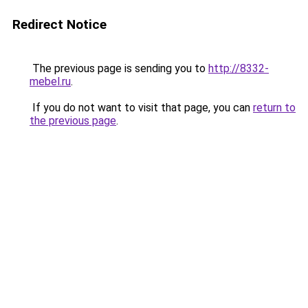
Redirect Notice
The previous page is sending you to
http://8332-
mebel.ru
.
If you do not want to visit that page, you can
return to
the previous page
.