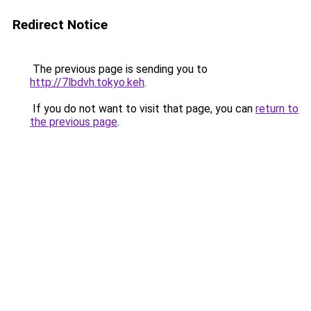
Redirect Notice
The previous page is sending you to
http://7lbdvh.tokyo.keh
.
If you do not want to visit that page, you can
return to
the previous page
.