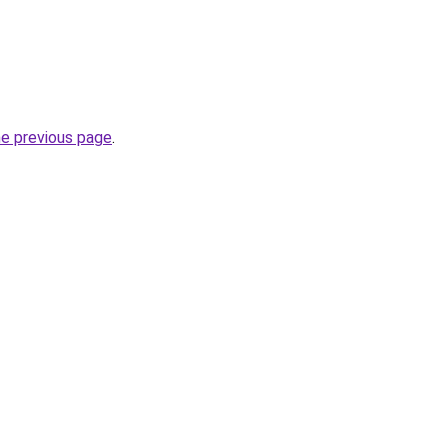
he previous page
.