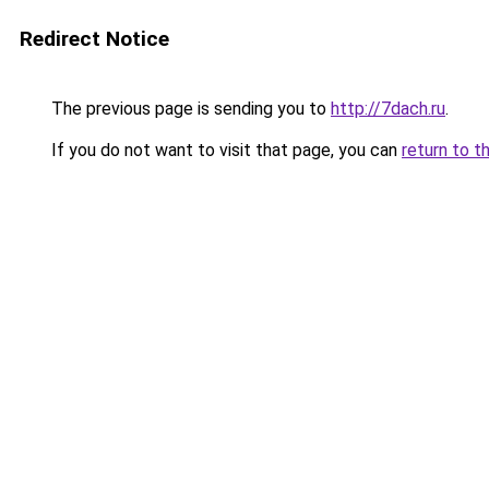
Redirect Notice
The previous page is sending you to
http://7dach.ru
.
If you do not want to visit that page, you can
return to t