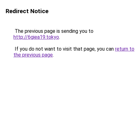
Redirect Notice
The previous page is sending you to
http://6giea19.tokyo
.
If you do not want to visit that page, you can
return to
the previous page
.