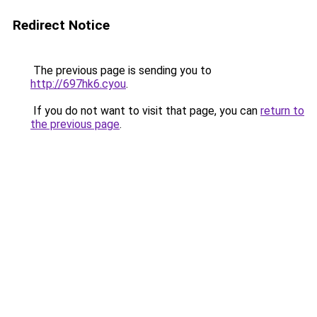
Redirect Notice
The previous page is sending you to
http://697hk6.cyou
.
If you do not want to visit that page, you can
return to
the previous page
.