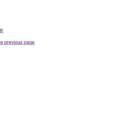
78
.
he previous page
.