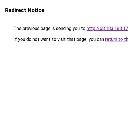
Redirect Notice
The previous page is sending you to
http://68.183.188.1
If you do not want to visit that page, you can
return to t