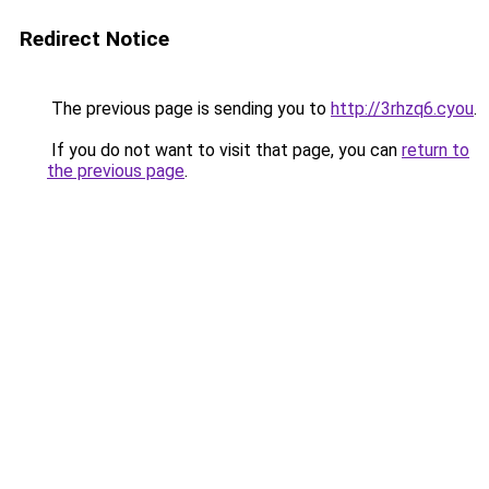
Redirect Notice
The previous page is sending you to
http://3rhzq6.cyou
.
If you do not want to visit that page, you can
return to
the previous page
.