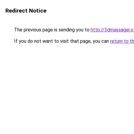
Redirect Notice
The previous page is sending you to
http://3dmassager.o
If you do not want to visit that page, you can
return to t