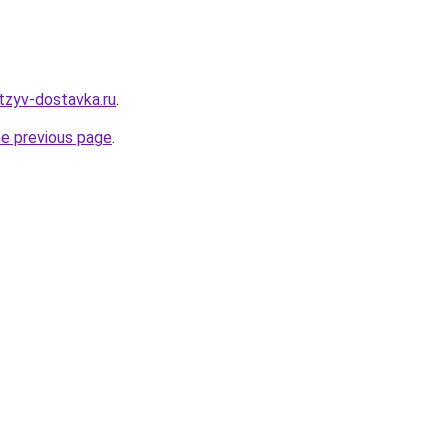
tzyv-dostavka.ru
.
he previous page
.