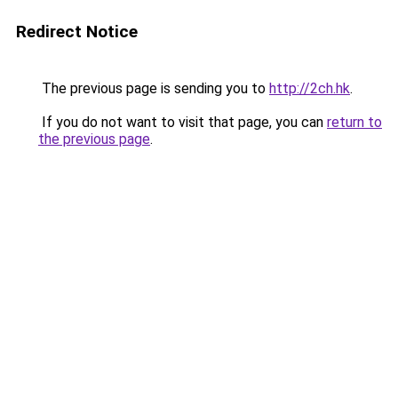
Redirect Notice
The previous page is sending you to
http://2ch.hk
.
If you do not want to visit that page, you can
return to
the previous page
.