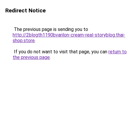
Redirect Notice
The previous page is sending you to
http://2blogth1190bvarilon-cream-real-storyblog.thai-
shop.store
.
If you do not want to visit that page, you can
return to
the previous page
.